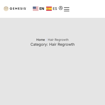
EN
ES
Home
/
Hair Regrowth
Category:
Hair Regrowth