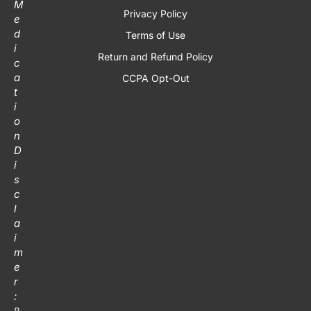
M
Privacy Policy
e
d
Terms of Use
i
Return and Refund Policy
c
a
CCPA Opt-Out
t
i
o
n
D
i
s
c
l
a
i
m
e
r
:
P