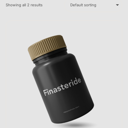
Showing all 2 results