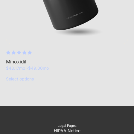
Minoxidil
$
43.17
mo -
$
49.00
mo
Select options
Legal Pages
HIPAA Notice