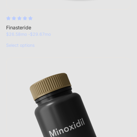
Finasteride
$
26.58
mo -
$
29.67
mo
Select options