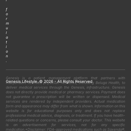
f
o
r
m
u
l
a
t
i
o
n
.
Genesis is a patient management platform that partners with
Genesis Lifestyle
-
© 2026 - All Rights Reserved
independent licensed physician networks, including Beluga Health, to
deliver medical services through the Genesis, infrastructure. Genesis
does not directly provide medical or pharmacy services. Payment does
not guarantee a prescription will be written or dispensed. Medical
services are rendered by independent providers. Actual medication
form and appearance may differ from what is shown. Information on this
website is for educational purposes only and does not replace
professional medical advice, diagnosis, or treatment. If you have health-
related questions or concerns, please consult your doctor. This website
is an advertisement for services, not for any specific
medication.*Disclaimer: FDA-approved medications such as Saxenda®,