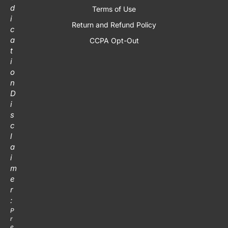
d
Terms of Use
i
Return and Refund Policy
c
a
CCPA Opt-Out
t
i
o
n
D
i
s
c
l
a
i
m
e
r
:
P
r
e