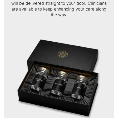
will be delivered straight to your door. Clinicians
are available to keep enhancing your care along
the way.