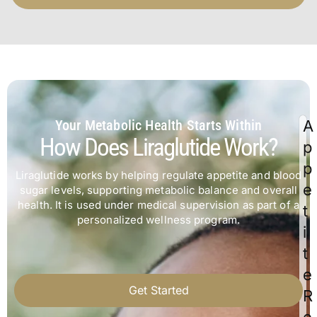
Your Metabolic Health Starts Within
A
How Does Liraglutide Work?
p
p
Liraglutide works by helping regulate appetite and blood
e
sugar levels, supporting metabolic balance and overall
health. It is used under medical supervision as part of a
t
personalized wellness program.
i
t
e
Get Started
R