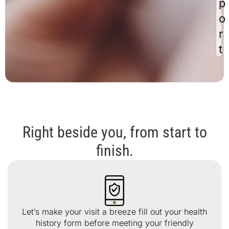
p
o
r
t
Right beside you, from start to
finish.
Let’s make your visit a breeze fill out your health
history form before meeting your friendly