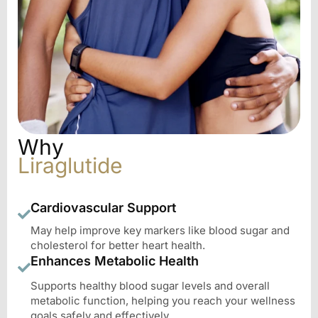
Why
Liraglutide
Cardiovascular Support
May help improve key markers like blood sugar and
cholesterol for better heart health.
Enhances Metabolic Health
Supports healthy blood sugar levels and overall
metabolic function, helping you reach your wellness
goals safely and effectively.