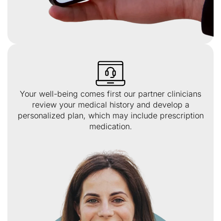
Your well-being comes first our partner clinicians
review your medical history and develop a
personalized plan, which may include prescription
medication.