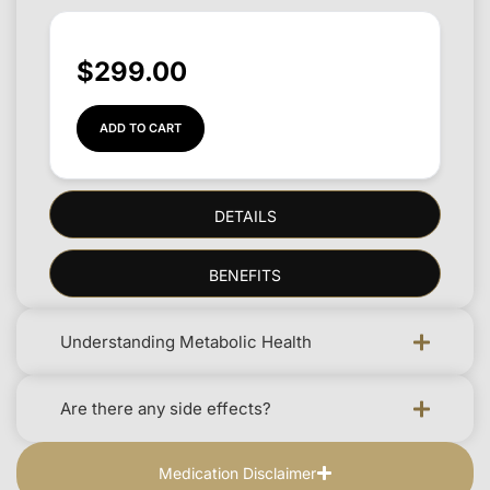
$
299.00
ADD TO CART
DETAILS
BENEFITS
Understanding Metabolic Health
Are there any side effects?
Medication Disclaimer