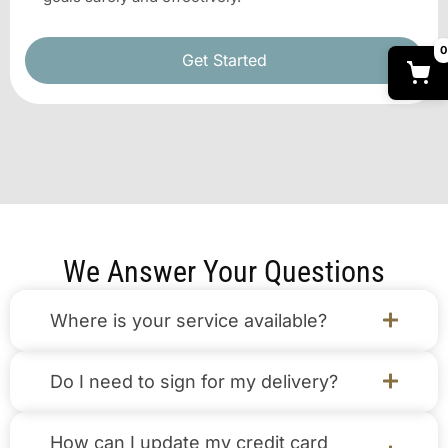
0
Get Started
We Answer Your Questions
Where is your service available?
Do I need to sign for my delivery?
How can I update my credit card