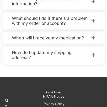
information?
What should I do if there’s a problem
with my order or account?
When will I receive my medication?
How do I update my shipping
address?
Legal Pages
HIPAA Notice
M
Privacy Policy
e