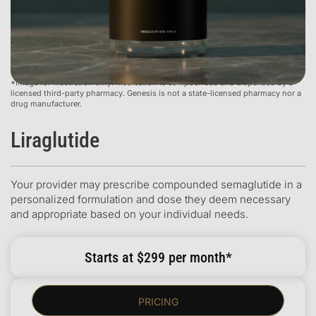
*Image for illustration only. Medication is compounded and dispensed by a
licensed third-party pharmacy. Genesis is not a state-licensed pharmacy nor a
drug manufacturer.
Liraglutide
Your provider may prescribe compounded semaglutide in a
personalized formulation and dose they deem necessary
and appropriate based on your individual needs.
Starts at $299 per month*
PRICING