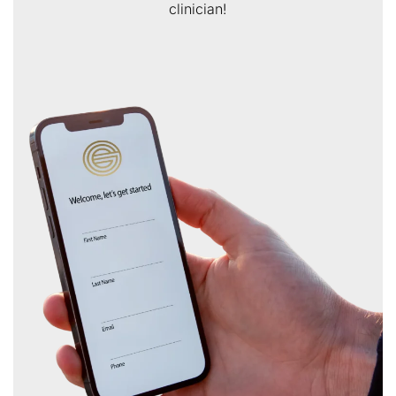
clinician!