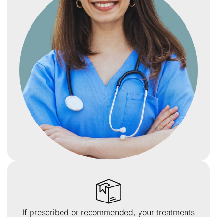
If prescribed or recommended, your treatments