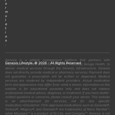
o
r
m
u
l
a
t
i
o
n
.
Genesis is a patient management platform that partners with
Genesis Lifestyle
-
© 2026 - All Rights Reserved
independent licensed physician networks, including Beluga Health, to
deliver medical services through the Genesis, infrastructure. Genesis
does not directly provide medical or pharmacy services. Payment does
not guarantee a prescription will be written or dispensed. Medical
services are rendered by independent providers. Actual medication
form and appearance may differ from what is shown. Information on this
website is for educational purposes only and does not replace
professional medical advice, diagnosis, or treatment. If you have health-
related questions or concerns, please consult your doctor. This website
is an advertisement for services, not for any specific
medication.*Disclaimer: FDA-approved medications such as Saxenda®,
Victoza®, Wegovy®, and Ozempic® are trademarks of Novo Nordisk™,
while Mounjaro™ is a product of Eli Lilly and Company™. Genesis is not