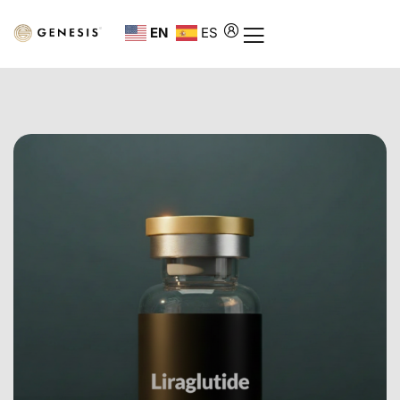
EN
ES