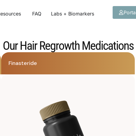
Porta
esources
FAQ
Labs + Biomarkers
Our Hair Regrowth Medications
Finasteride