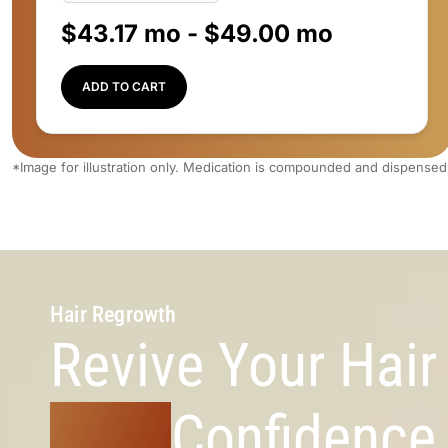
$
43.17
mo -
$
49.00
mo
ADD TO CART
*Image for illustration only. Medication is compounded and dispensed
Hair Regrowth
Revive Your Hai
Your
Confidence