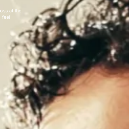
loss at the
 feel