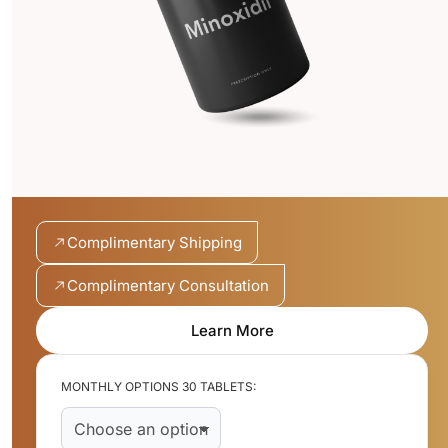
Complimentary Shipping
Complimentary Consultation
Learn More
MONTHLY OPTIONS 30 TABLETS: