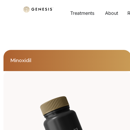
Treatments
About
R
Minoxidil