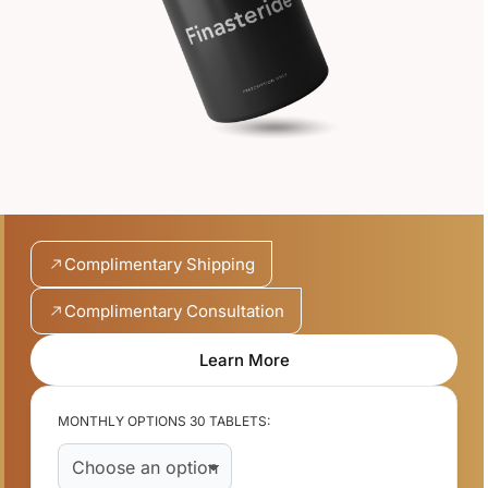
Complimentary Shipping
Complimentary Consultation
Learn More
MONTHLY OPTIONS 30 TABLETS: