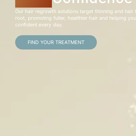
Our hair regrowth solutions target thinning and hair 
root, promoting fuller, healthier hair and helping you
confident every day.
FIND YOUR TREATMENT