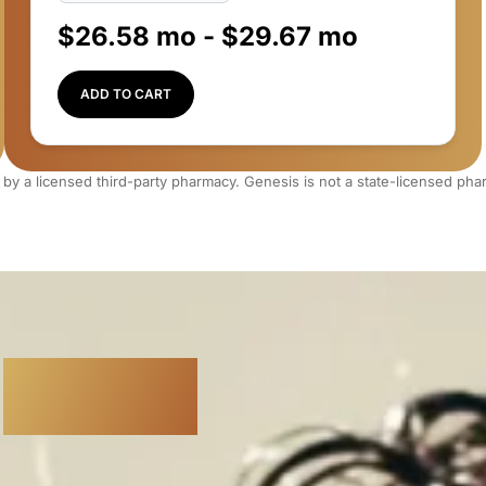
$
26.58
mo -
$
29.67
mo
ADD TO CART
 by a licensed third-party pharmacy. Genesis is not a state-licensed ph
r
Restore