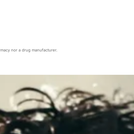
armacy nor a drug manufacturer.